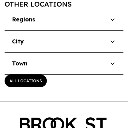
OTHER LOCATIONS
Regions
City
Town
ALL LOCATIONS