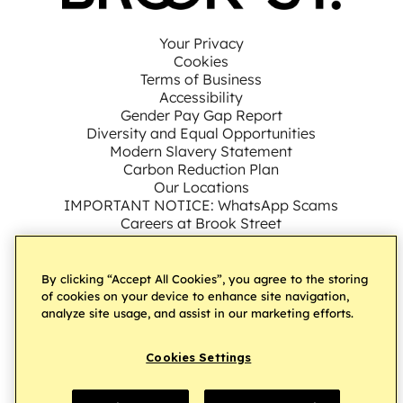
Your Privacy
Cookies
Terms of Business
Accessibility
Gender Pay Gap Report
Diversity and Equal Opportunities
Modern Slavery Statement
Carbon Reduction Plan
Our Locations
IMPORTANT NOTICE: WhatsApp Scams
Careers at Brook Street
By clicking “Accept All Cookies”, you agree to the storing
Connect with us on LinkedIn
Follow us on Facebook
Subscribe to our YouT
Follow us on Ins
Follow us on
of cookies on your device to enhance site navigation,
analyze site usage, and assist in our marketing efforts.
Â© Brook Street UK Ltd
2026.
All Rights Reserved
Cookies Settings
Website by