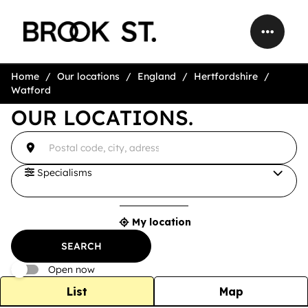
Home
Our locations
England
Hertfordshire
Watford
OUR LOCATIONS.
accessibility.searchform.label.searchform
{{count}}
Please
result(s)
fill
found
in
an
Specialisms
address
My location
{{count}}
result(s)
SEARCH
found
Open now
List
Map