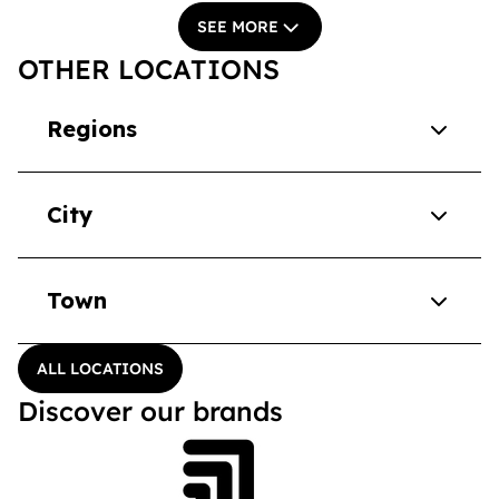
SEE MORE
OTHER LOCATIONS
Regions
City
Town
ALL LOCATIONS
Discover our brands