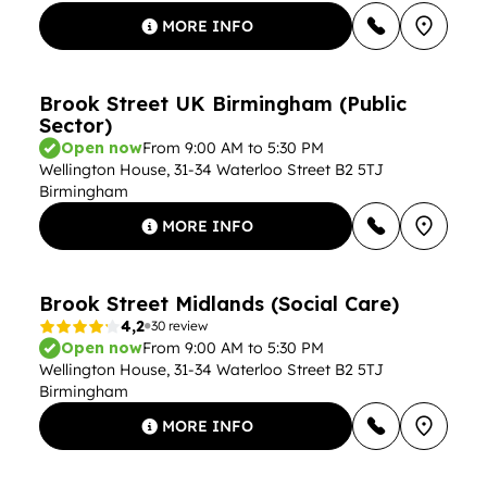
MORE INFO
Brook Street UK Birmingham (Public
Sector)
Open now
From 9:00 AM to 5:30 PM
Wellington House, 31-34 Waterloo Street B2 5TJ
Birmingham
MORE INFO
Brook Street Midlands (Social Care)
4,2
30 review
Open now
From 9:00 AM to 5:30 PM
Wellington House, 31-34 Waterloo Street B2 5TJ
Birmingham
MORE INFO