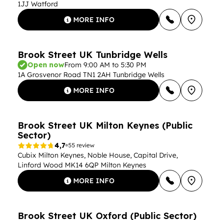
1JJ Watford
MORE INFO
Brook Street UK Tunbridge Wells
Open now
From 9:00 AM to 5:30 PM
1A Grosvenor Road TN1 2AH Tunbridge Wells
MORE INFO
Brook Street UK Milton Keynes (Public
Sector)
4,7
55 review
Cubix Milton Keynes, Noble House, Capital Drive,
Linford Wood MK14 6QP Milton Keynes
MORE INFO
Brook Street UK Oxford (Public Sector)