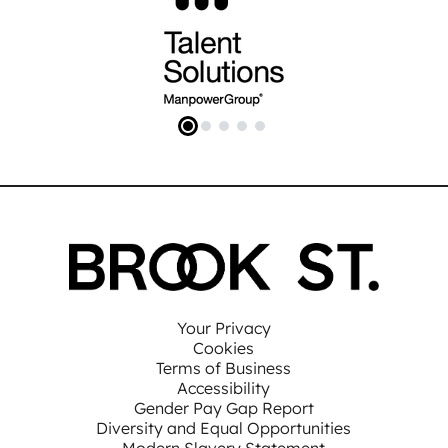
Your Privacy
Cookies
Terms of Business
Accessibility
Gender Pay Gap Report
Diversity and Equal Opportunities