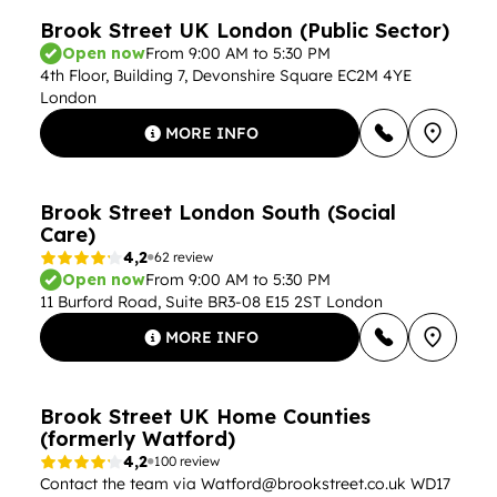
Brook Street UK London (Public Sector)
Open now
From 9:00 AM to 5:30 PM
4th Floor, Building 7, Devonshire Square EC2M 4YE
London
MORE INFO
Brook Street London South (Social
Care)
4,2
62 review
Open now
From 9:00 AM to 5:30 PM
11 Burford Road, Suite BR3-08 E15 2ST London
MORE INFO
Brook Street UK Home Counties
(formerly Watford)
4,2
100 review
Contact the team via
Watford@brookstreet.co.uk
WD17