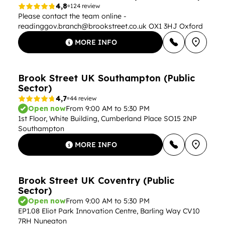
4,8
124 review
Please contact the team online -
readinggov.branch@brookstreet.co.uk
OX1 3HJ Oxford
MORE INFO
Brook Street UK Southampton (Public
Sector)
4,7
44 review
Open now
From 9:00 AM to 5:30 PM
1st Floor, White Building, Cumberland Place SO15 2NP
Southampton
MORE INFO
Brook Street UK Coventry (Public
Sector)
Open now
From 9:00 AM to 5:30 PM
EP1.08 Eliot Park Innovation Centre, Barling Way CV10
7RH Nuneaton