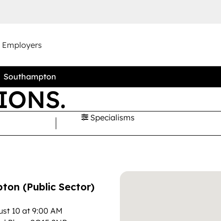
r Employers
Southampton
IONS.
Specialisms
on (Public Sector)
st 10 at 9:00 AM