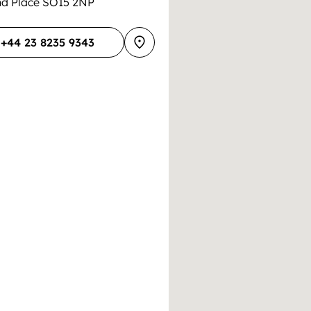
and Place SO15 2NP
+44 23 8235 9343