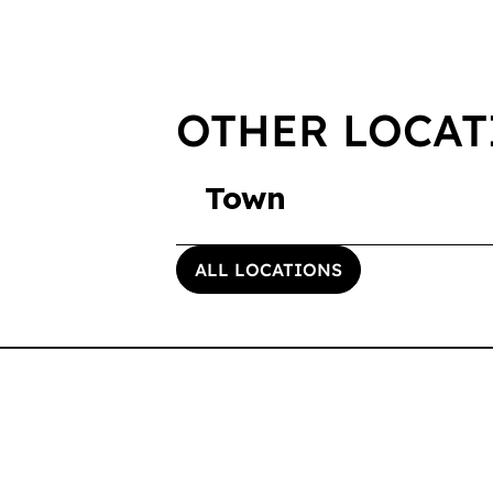
OTHER LOCAT
Town
ALL LOCATIONS