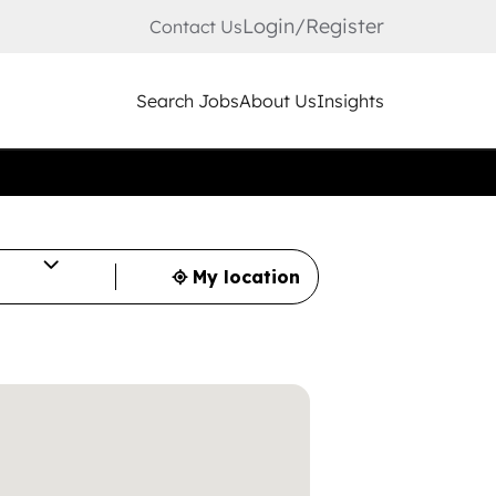
Login/Register
Contact Us
Search Jobs
About Us
Insights
My location