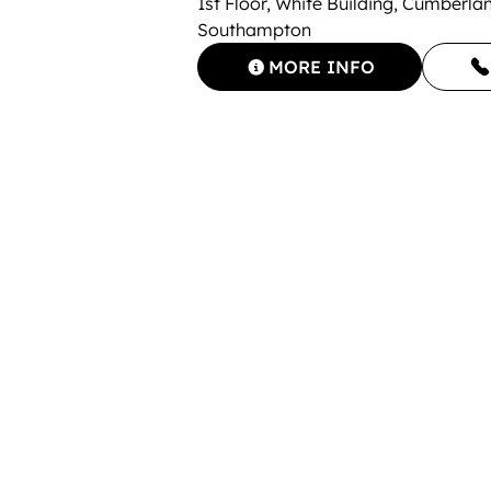
1st Floor, White Building, Cumberl
Southampton
MORE INFO