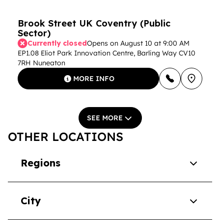
Brook Street UK Coventry (Public
Sector)
Currently closed
Opens on August 10 at 9:00 AM
EP1.08 Eliot Park Innovation Centre, Barling Way CV10
7RH Nuneaton
MORE INFO
SEE MORE
OTHER LOCATIONS
Regions
City