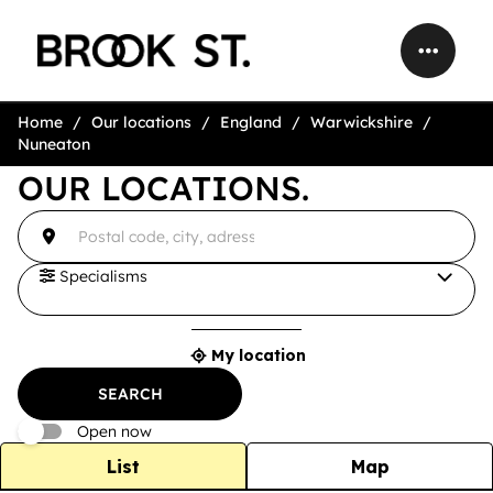
Home
Our locations
England
Warwickshire
Nuneaton
OUR LOCATIONS.
accessibility.searchform.label.searchform
{{count}}
Please
result(s)
fill
found
in
an
Specialisms
address
My location
{{count}}
result(s)
SEARCH
found
Open now
List
Map