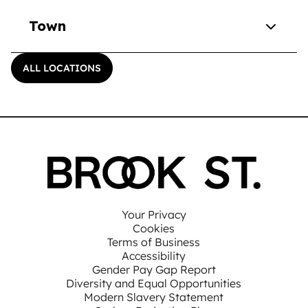
Town
ALL LOCATIONS
Your Privacy
Cookies
Terms of Business
Accessibility
Gender Pay Gap Report
Diversity and Equal Opportunities
Modern Slavery Statement