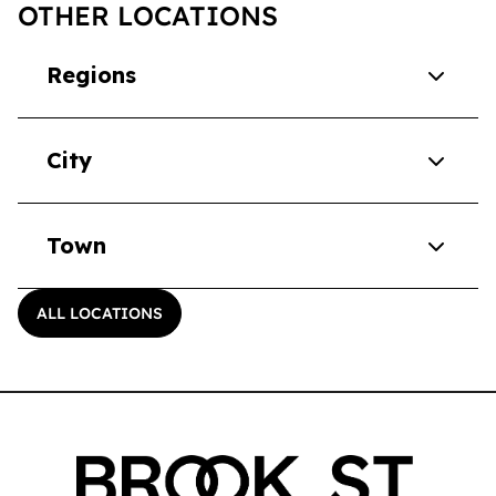
OTHER LOCATIONS
Regions
City
Town
ALL LOCATIONS