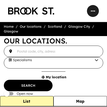
Home
Our locations
Scotland
Glasgow City
Glasgow
OUR LOCATIONS.
accessibility.searchform.label.searchform
{{count}}
Please
result(s)
fill
found
in
an
Specialisms
address
My location
{{count}}
result(s)
SEARCH
found
Open now
List
Map