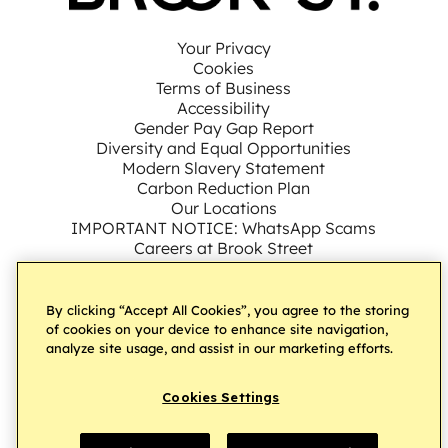
Your Privacy
Cookies
Terms of Business
Accessibility
Gender Pay Gap Report
Diversity and Equal Opportunities
Modern Slavery Statement
Carbon Reduction Plan
Our Locations
IMPORTANT NOTICE: WhatsApp Scams
Careers at Brook Street
By clicking “Accept All Cookies”, you agree to the storing
Connect with us on LinkedIn
Follow us on Facebook
Subscribe to our YouT
Follow us on Ins
Follow us on
of cookies on your device to enhance site navigation,
analyze site usage, and assist in our marketing efforts.
Â© Brook Street UK Ltd
2026.
All Rights Reserved
Cookies Settings
Website by