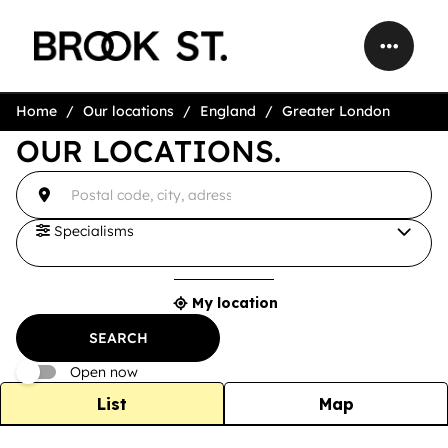
Home
Our locations
England
Greater London
OUR LOCATIONS.
accessibility.searchform.label.searchform
{{count}}
Please
result(s)
fill
found
in
an
Specialisms
address
My location
{{count}}
result(s)
SEARCH
found
Open now
List
Map