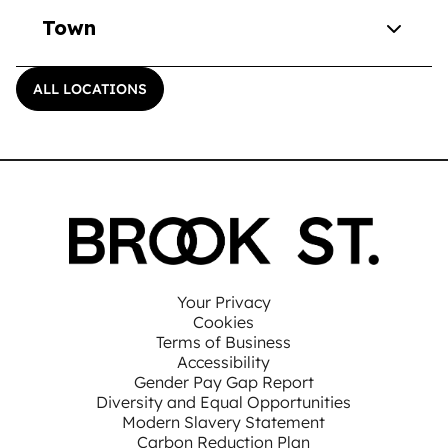
Town
ALL LOCATIONS
Your Privacy
Cookies
Terms of Business
Accessibility
Gender Pay Gap Report
Diversity and Equal Opportunities
Modern Slavery Statement
Carbon Reduction Plan