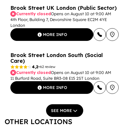
Brook Street UK London (Public Sector)
Currently closed
Opens on August 10 at 9:00 AM
4th Floor, Building 7, Devonshire Square EC2M 4YE
London
MORE INFO
Brook Street London South (Social
Care)
4,2
62 review
Currently closed
Opens on August 10 at 9:00 AM
11 Burford Road, Suite BR3-08 E15 2ST London
MORE INFO
SEE MORE
OTHER LOCATIONS