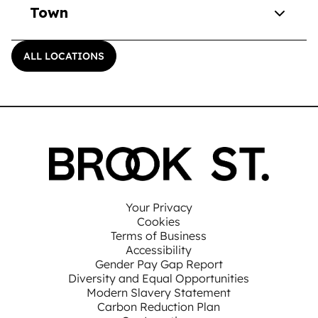
Town
ALL LOCATIONS
Your Privacy
Cookies
Terms of Business
Accessibility
Gender Pay Gap Report
Diversity and Equal Opportunities
Modern Slavery Statement
Carbon Reduction Plan