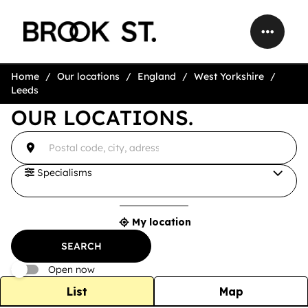
Home
Our locations
England
West Yorkshire
Leeds
OUR LOCATIONS.
accessibility.searchform.label.searchform
{{count}}
Please
result(s)
fill
found
in
an
Specialisms
address
My location
{{count}}
result(s)
SEARCH
found
Open now
List
Map