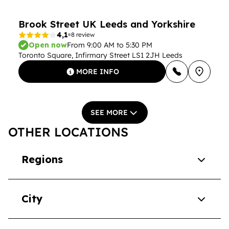
Brook Street UK Leeds and Yorkshire
4,1
8 review
Open now
From 9:00 AM to 5:30 PM
Toronto Square, Infirmary Street LS1 2JH Leeds
MORE INFO
SEE MORE
OTHER LOCATIONS
Regions
City