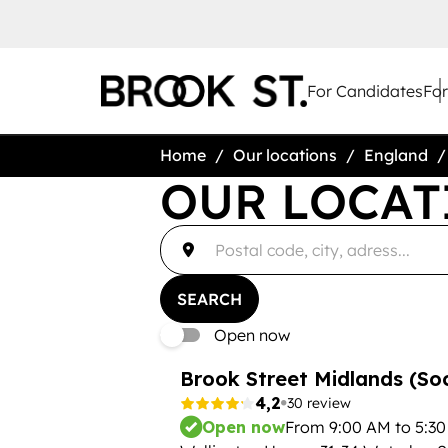
For Candidates
Fo
Home
Our locations
England
OUR LOCAT
accessibility.searchform.label.searchform
Please
{{count}}
fill
result(s)
in
found
an
{{count}}
address
result(s)
SEARCH
found
Open now
Brook Street Midlands (Soc
4,2
30 review
Open now
From 9:00 AM to 5:3