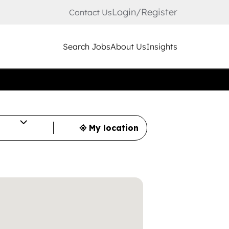
Login/Register
Contact Us
Search Jobs
About Us
Insights
My location