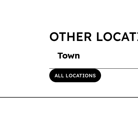
OTHER LOCAT
Town
ALL LOCATIONS