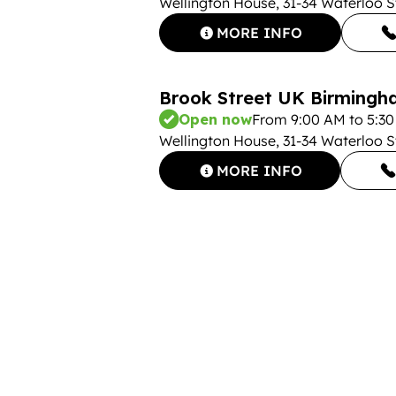
Wellington House, 31-34 Waterloo 
MORE INFO
Brook Street UK Birmingha
Open now
From 9:00 AM to 5:3
Wellington House, 31-34 Waterloo 
MORE INFO