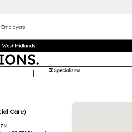
r Employers
West Midlands
IONS.
Specialisms
ial Care)
0 PM