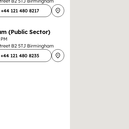
Street B2 5TJ Birmingham
+44 121 480 8217
m (Public Sector)
0 PM
Street B2 5TJ Birmingham
+44 121 480 8235